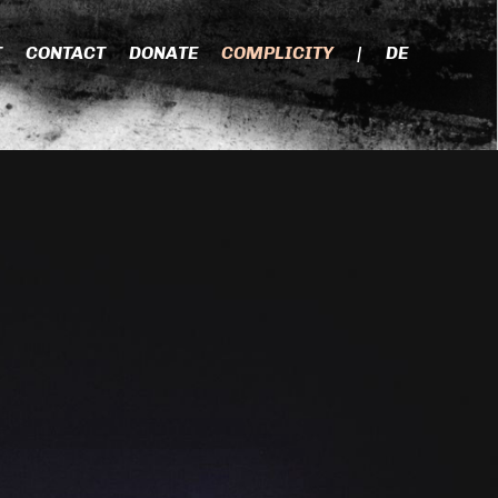
T
CONTACT
DONATE
COMPLICITY
|
DE