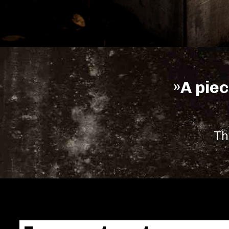
»A piec
Th