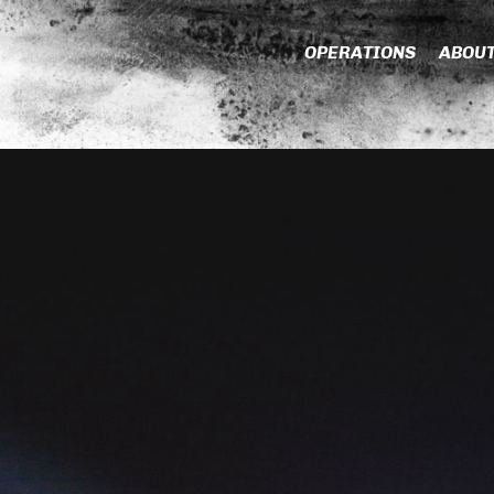
OPERATIONS
ABOU