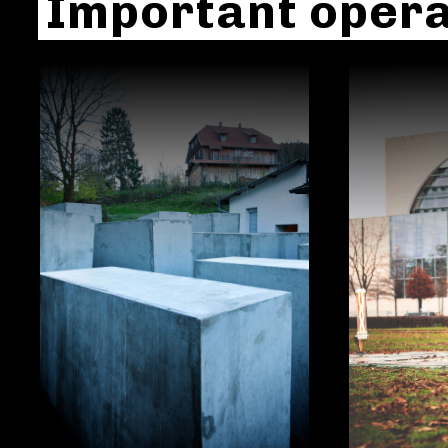
Important opera