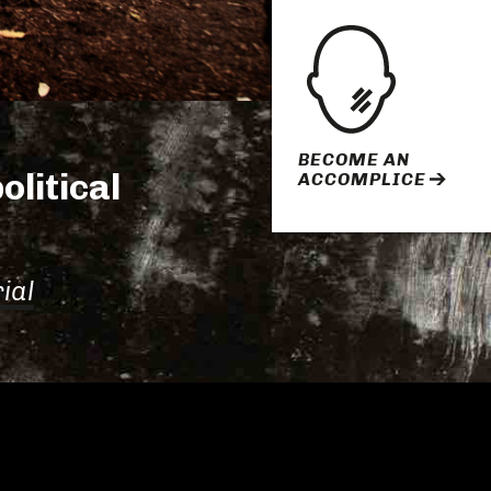
BECOME AN
olitical
ACCOMPLICE
ial