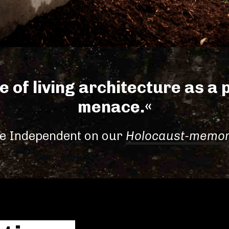
e of living architecture as a p
menace.«
e Independent on our
Holocaust-memor