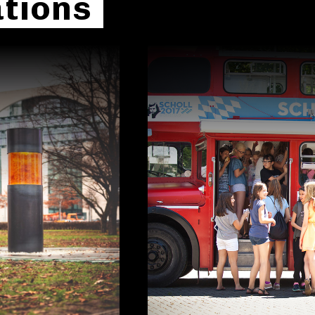
tions