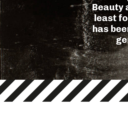
Beauty a
least f
has been
ge