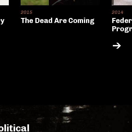
2015
2014
ry
The Dead Are Coming
Feder
Prog
litical