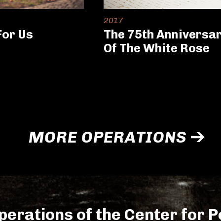
2017
For Us
The 75th Anniversa
Of The White Rose
MORE OPERATIONS
perations of the Center for Po