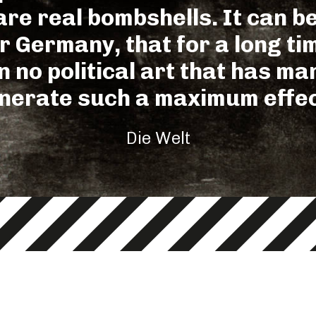
re real bombshells. It can be
or Germany, that for a long ti
 no political art that has m
nerate such a maximum effec
Die Welt