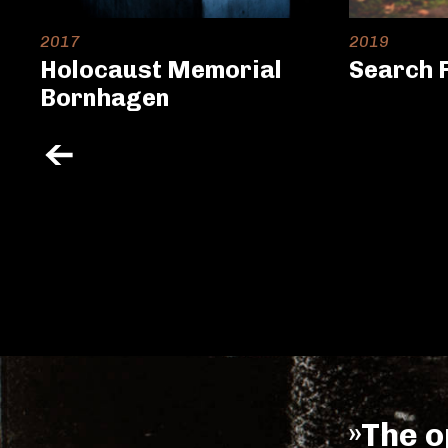
2017
2019
Holocaust Memorial
Search 
Bornhagen
»The o