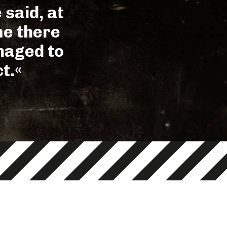
 said, at
me there
anaged to
t.«